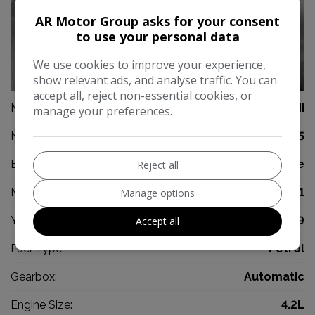
AR Motor Group asks for your consent
to use your personal data
We use cookies to improve your experience,
0
show relevant ads, and analyse traffic. You can
accept all, reject non-essential cookies, or
Make:
Audi
manage your preferences.
Model:
S5
Body:
Coupe
Reject all
Mileage:
45,981
Manage options
Year:
2009
Accept all
Fuel Type:
Petrol
Gearbox:
Automatic
Engine Size:
4.2L