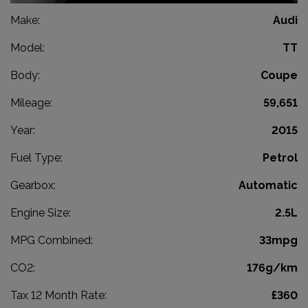
Make:
Audi
Model:
TT
Body:
Coupe
Mileage:
59,651
Year:
2015
Fuel Type:
Petrol
Gearbox:
Automatic
Engine Size:
2.5L
MPG Combined:
33mpg
CO2:
176g/km
Tax 12 Month Rate:
£360