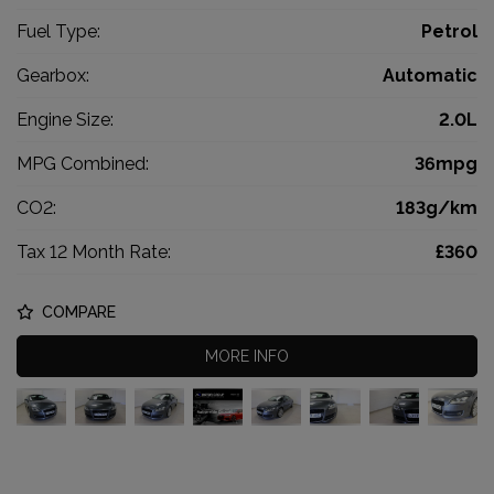
Fuel Type:
Petrol
Gearbox:
Automatic
Engine Size:
2.0L
MPG Combined:
36mpg
CO2:
183g/km
Tax 12 Month Rate:
£360
COMPARE
MORE INFO