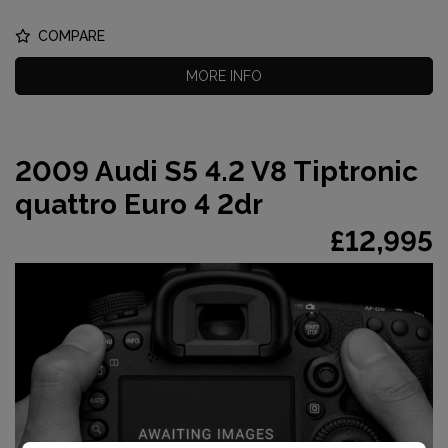
COMPARE
MORE INFO
2009 Audi S5 4.2 V8 Tiptronic
quattro Euro 4 2dr
£12,995