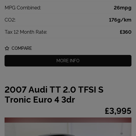
MPG Combined:
26mpg
CO2:
176g/km
Tax 12 Month Rate:
£360
COMPARE
MORE INFO
2007 Audi TT 2.0 TFSI S
Tronic Euro 4 3dr
£3,995