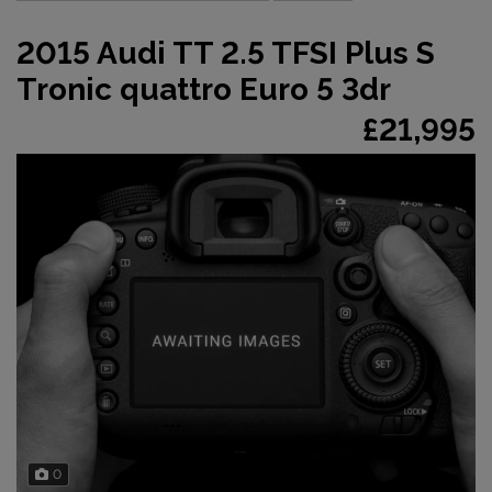
2015 Audi TT 2.5 TFSI Plus S
Tronic quattro Euro 5 3dr
£21,995
0