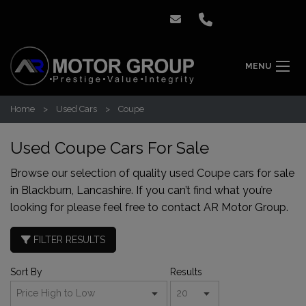
MENU
Home
Used Cars
Coupe
Used Coupe Cars For Sale
Browse our selection of quality used Coupe cars for sale
in Blackburn, Lancashire. If you can’t find what you’re
looking for please feel free to
contact AR Motor Group
.
FILTER RESULTS
Sort By
Results