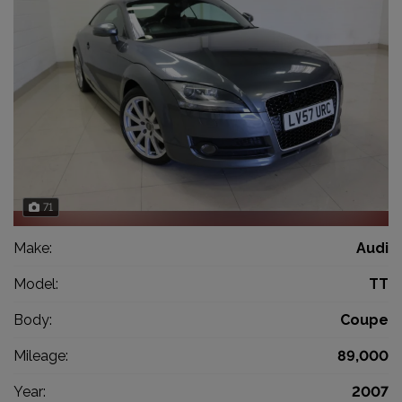
71
Make:
Audi
Model:
TT
Body:
Coupe
Mileage:
89,000
Year:
2007