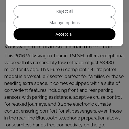
CO2 emissions:
127g/km
Reject all
Manage options
Accept all
Volkswagen Touran Additional Information
This 2016 Volkswagen Touran TSI SEL offers exceptional
value with its remarkably low mileage of just 53,480
miles for its age. This Euro 6 compliant 1.4 litre petrol
model is a versatile 7 seater, perfect for families or those
needing extra space. It comes equipped with a suite of
convenient features including front and rear parking
sensors with parking assistance, adaptive cruise control
for relaxed journeys, and 3 zone electronic climate
control ensuring comfort for all passengers, even those
in the rear. The Bluetooth telephone preparation allows
for seamless hands free connectivity on the go.