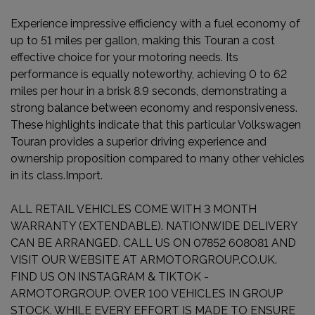
Experience impressive efficiency with a fuel economy of
up to 51 miles per gallon, making this Touran a cost
effective choice for your motoring needs. Its
performance is equally noteworthy, achieving 0 to 62
miles per hour in a brisk 8.9 seconds, demonstrating a
strong balance between economy and responsiveness.
These highlights indicate that this particular Volkswagen
Touran provides a superior driving experience and
ownership proposition compared to many other vehicles
in its class.Import.
ALL RETAIL VEHICLES COME WITH 3 MONTH
WARRANTY (EXTENDABLE). NATIONWIDE DELIVERY
CAN BE ARRANGED. CALL US ON 07852 608081 AND
VISIT OUR WEBSITE AT ARMOTORGROUP.CO.UK.
FIND US ON INSTAGRAM & TIKTOK -
ARMOTORGROUP. OVER 100 VEHICLES IN GROUP
STOCK. WHILE EVERY EFFORT IS MADE TO ENSURE