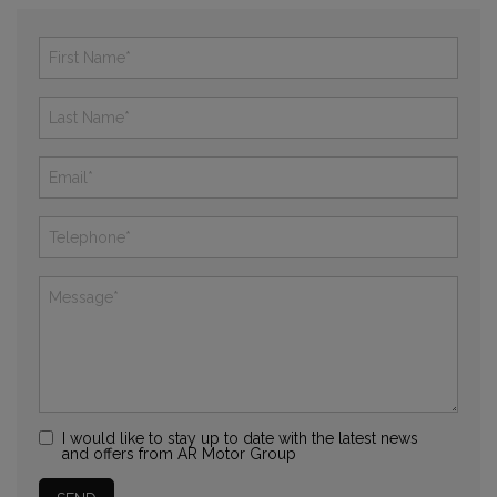
I would like to stay up to date with the latest news
and offers from AR Motor Group