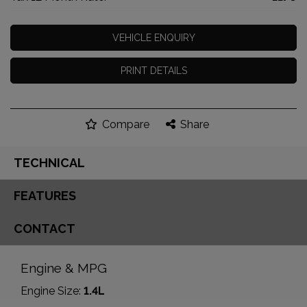
VEHICLE ENQUIRY
PRINT DETAILS
Compare
Share
TECHNICAL
FEATURES
CONTACT
Engine & MPG
Engine Size:
1.4L