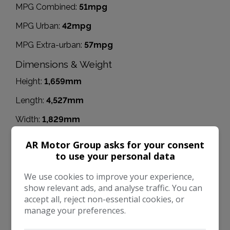
MPG Combined:
51mpg
MPG Urban:
42mpg
MPG Extra-urban:
57mpg
Dimensions & Weight
Height:
1,659mm
Length:
4,527mm
Width:
1,829mm
Boot space (seats down):
1857
AR Motor Group asks for your consent
to use your personal data
Boot space (seats up):
137
We use cookies to improve your experience,
Performance & Safety
show relevant ads, and analyse traffic. You can
BHP:
148bhp
accept all, reject non-essential cookies, or
manage your preferences.
Top Speed:
130mph