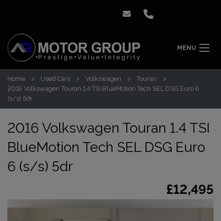
MENU
Home
Used Cars
Volkswagen
Touran
2016 Volkswagen Touran 1.4 TSI BlueMotion Tech SEL DSG Euro 6
(s/s) 5dr
2016 Volkswagen Touran 1.4 TSI
BlueMotion Tech SEL DSG Euro
6 (s/s) 5dr
£12,495