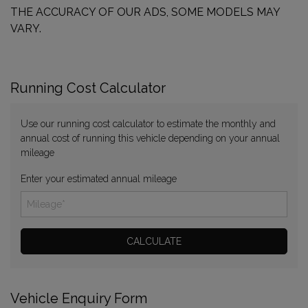
THE ACCURACY OF OUR ADS, SOME MODELS MAY
VARY.
Running Cost Calculator
Use our running cost calculator to estimate the monthly and
annual cost of running this vehicle depending on your annual
mileage
Enter your estimated annual mileage
Vehicle Enquiry Form