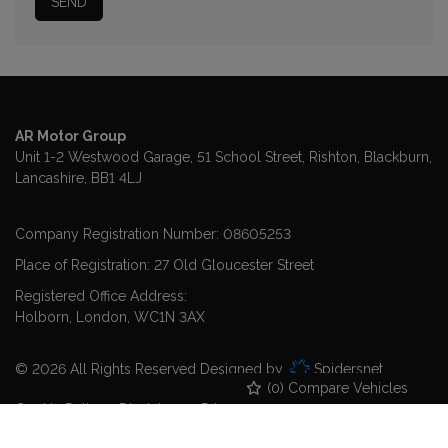
AR Motor Group
Unit 1-2 Westwood Garage, 51 School Street
Rishton
Blackburn
Lancashire
BB1 4LJ
Company Registration Number:
08605253
Place of Registration:
27 Old Gloucester Street
Registered Office Address:
Holborn
London
WC1N 3AX
© 2026 All Rights Reserved Designed by
Spidersnet
(
0
) Compare Vehicles
Cookie Policy
Disclaimer
Privacy Policy
Sitemap