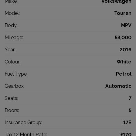
Make:
Volkswagen
Model:
Touran
Body:
MPV
Mileage:
53,000
Year:
2016
Colour:
White
Fuel Type:
Petrol
Gearbox:
Automatic
Seats:
7
Doors:
5
Insurance Group:
17E
Tax 12 Month Rate:
£170