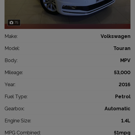
75
Make:
Volkswagen
Model:
Touran
Body:
MPV
Mileage:
53,000
Year:
2016
Fuel Type:
Petrol
Gearbox:
Automatic
Engine Size:
1.4L
MPG Combined:
51mpg