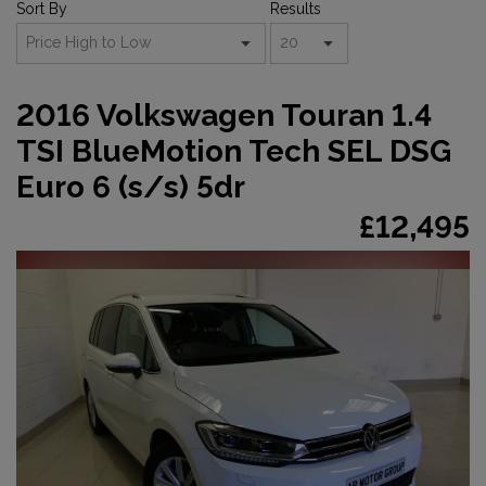
Sort By
Results
2016 Volkswagen Touran 1.4
TSI BlueMotion Tech SEL DSG
Euro 6 (s/s) 5dr
£12,495