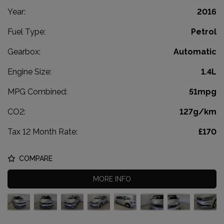
Year:
2016
Fuel Type:
Petrol
Gearbox:
Automatic
Engine Size:
1.4L
MPG Combined:
51mpg
CO2:
127g/km
Tax 12 Month Rate:
£170
COMPARE
MORE INFO