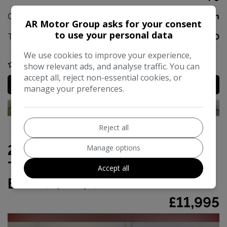
CO2:
127g/km
AR Motor Group asks for your consent
to use your personal data
Tax 12 Month Rate:
£170
We use cookies to improve your experience,
COMPARE
show relevant ads, and analyse traffic. You can
accept all, reject non-essential cookies, or
MORE INFO
manage your preferences.
Reject all
2016 Volkswagen Touran 1.4
Manage options
TSI BlueMotion Tech SEL DSG
Accept all
Euro 6 (s/s) 5dr
£11,995