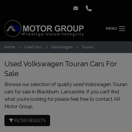
MENU
Home
Used Cars
Volkswagen
Touran
Used Volkswagen Touran Cars For
Sale
Browse our selection of quality used Volkswagen Touran
cars for sale in Blackburn, Lancashire. If you can’t find
what you’re looking for please feel free to
contact AR
Motor Group
.
FILTER RESULTS