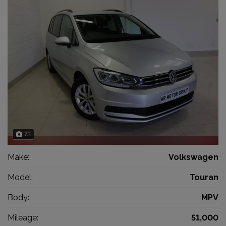
73
Make:
Volkswagen
Model:
Touran
Body:
MPV
Mileage:
51,000