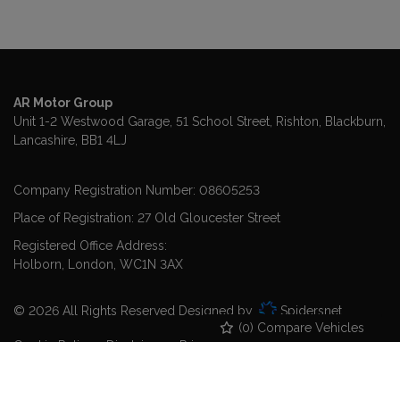
AR Motor Group
Unit 1-2 Westwood Garage, 51 School Street
Rishton
Blackburn
Lancashire
BB1 4LJ
Company Registration Number:
08605253
Place of Registration:
27 Old Gloucester Street
Registered Office Address:
Holborn
London
WC1N 3AX
© 2026 All Rights Reserved Designed by
Spidersnet
(
0
) Compare Vehicles
Cookie Policy
Disclaimer
Privacy Policy
Sitemap