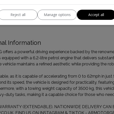
Boot space (seats up):
833
Reject all
Manage options
Accept all
al Information
fers a powerful driving experience backed by the renowned 
s equipped with a 6.2-litre petrol engine that delivers substan
 vehicle maintains a refined aesthetic while providing the rob
able, as it is capable of accelerating from 0 to 62mph in just
 its speed, the vehicle is designed for practicality, featuring
ermore, with a towing weight capacity of 3500 kg, this vehic
avy-duty tasks, making it a capable choice for those who need
WARRANTY (EXTENDABLE). NATIONWIDE DELIVERY CAN B
CO.UK. FIND US ON INSTAGRAM & TIKTOK - ARMOTORGR