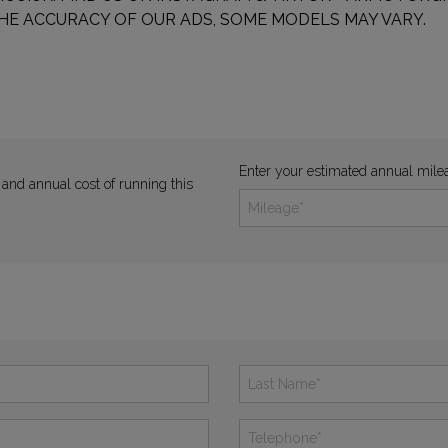
HE ACCURACY OF OUR ADS, SOME MODELS MAY VARY.
Enter your estimated annual mile
 and annual cost of running this