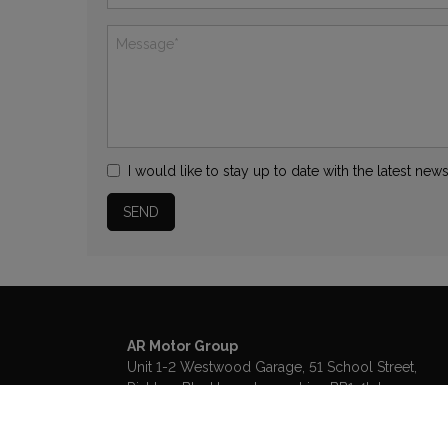
I would like to stay up to date with the latest n
AR Motor Group
Unit 1-2 Westwood Garage, 51 School Street
Rishton
Blackburn
Lancashire
BB1 4LJ