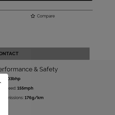
Compare
ONTACT
erformance & Safety
P:
503bhp
r
p Speed:
155mph
2 emissions:
176g/km