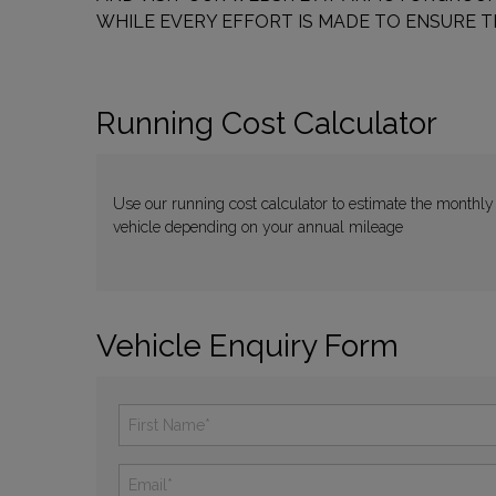
WHILE EVERY EFFORT IS MADE TO ENSURE T
Running Cost Calculator
Use our running cost calculator to estimate the monthly
vehicle depending on your annual mileage
Vehicle Enquiry Form