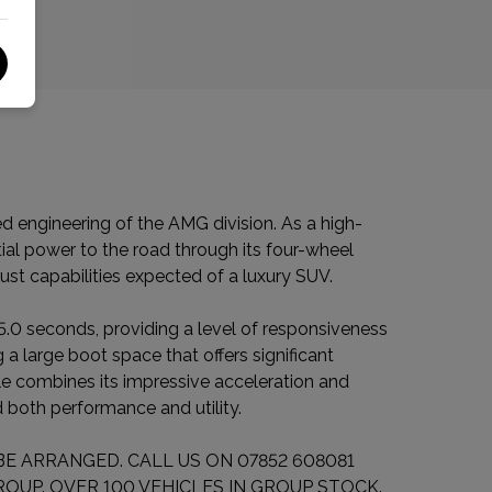
engineering of the AMG division. As a high-
tial power to the road through its four-wheel
ust capabilities expected of a luxury SUV.
 5.0 seconds, providing a level of responsiveness
 a large boot space that offers significant
le combines its impressive acceleration and
 both performance and utility.
E ARRANGED. CALL US ON 07852 608081
OUP. OVER 100 VEHICLES IN GROUP STOCK.