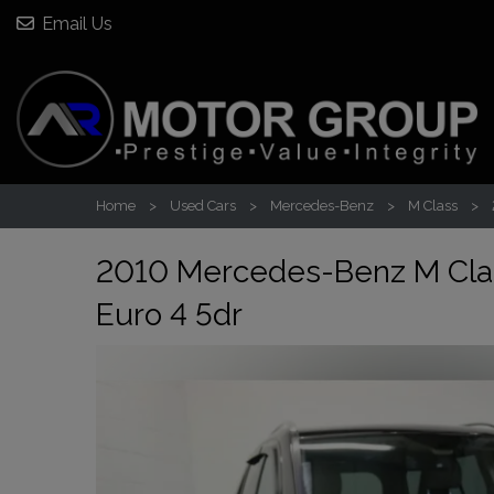
Email Us
Home
Used Cars
Mercedes-Benz
M Class
2010 Mercedes-Benz M Cla
Euro 4 5dr