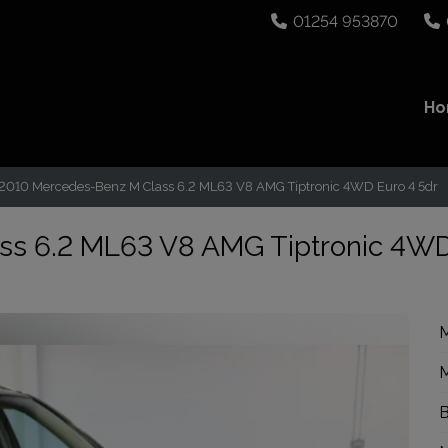
01254 953870
H
2010 Mercedes-Benz M Class 6.2 ML63 V8 AMG Tiptronic 4WD Euro 4 5dr
ss 6.2 ML63 V8 AMG Tiptronic 4W
M
M
B