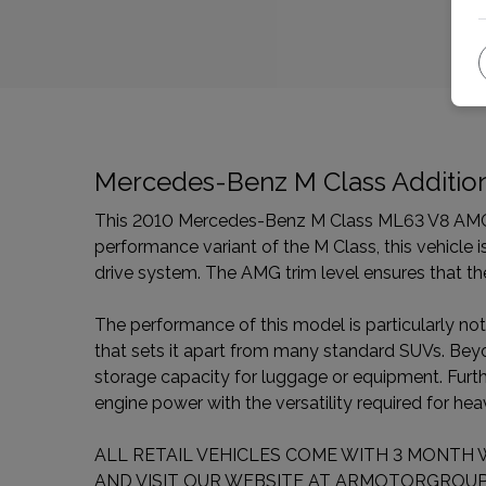
Mercedes-Benz M Class Addition
This 2010 Mercedes-Benz M Class ML63 V8 AMG of
performance variant of the M Class, this vehicle i
drive system. The AMG trim level ensures that the
The performance of this model is particularly not
that sets it apart from many standard SUVs. Beyond
storage capacity for luggage or equipment. Furth
engine power with the versatility required for he
ALL RETAIL VEHICLES COME WITH 3 MONTH 
AND VISIT OUR WEBSITE AT ARMOTORGROUP.