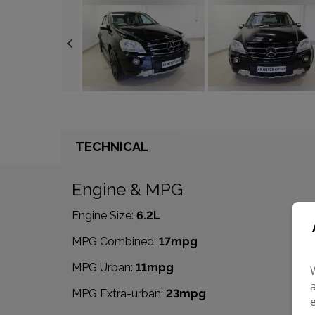
TECHNICAL
Engine & MPG
Engine Size:
6.2L
MPG Combined:
17mpg
MPG Urban:
11mpg
MPG Extra-urban:
23mpg