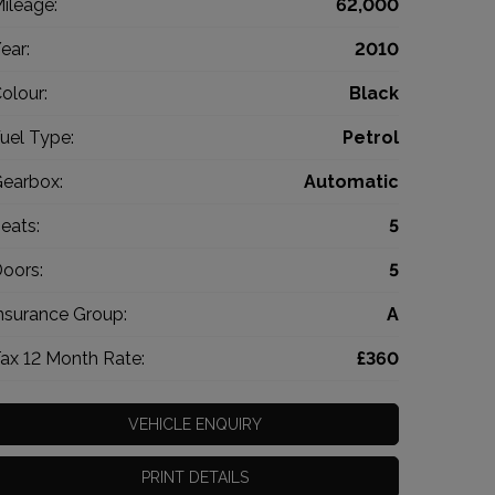
ileage:
62,000
ear:
2010
olour:
Black
uel Type:
Petrol
earbox:
Automatic
eats:
5
oors:
5
nsurance Group:
A
ax 12 Month Rate:
£360
VEHICLE ENQUIRY
PRINT DETAILS