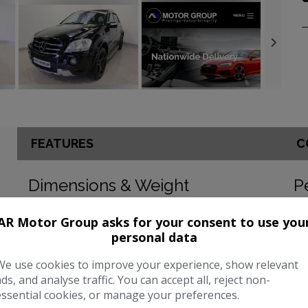
FEATURES
C
Dimensions & Weight
P
Height:
1,899mm
BH
AR Motor Group asks for your consent to use you
personal data
Length:
4,812mm
To
Width:
2,127mm
CO
We use cookies to improve your experience, show relevant
ads, and analyse traffic. You can accept all, reject non-
Boot space (seats down):
2050
essential cookies, or manage your preferences.