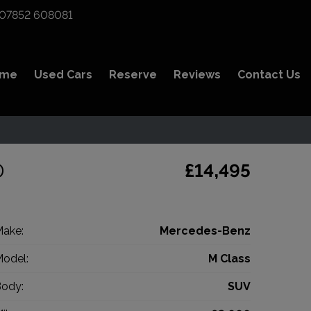
07852 608081
ome
Used Cars
Reserve
Reviews
Contact Us
D
£14,495
ake:
Mercedes-Benz
odel:
M Class
ody:
SUV