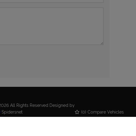
026 All Rights Reserved Designed by
(
0
) Compare Vehicles
Spidersnet
kie Policy
Disclaimer
Privacy Policy
emap