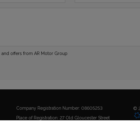
ews and offers from AR Motor Group
Company Registration Number:
08605253
© 2
Place of Registration:
27 Old Gloucester Street
Registered Office Address:
Coo
Holborn
London
WC1N 3AX
Sit