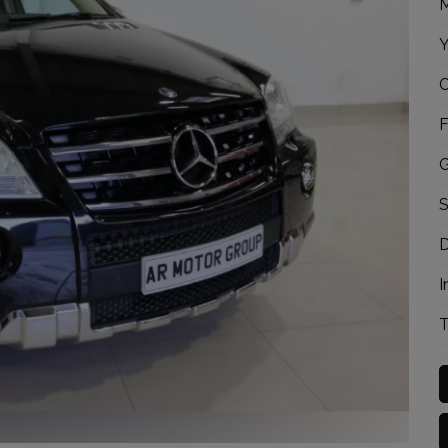
M
Y
C
F
G
S
D
I
T