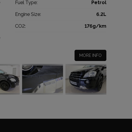
0
Fuel Type:
Petrol
c
Engine Size:
6.2L
g
CO2:
176g/km
0
MORE INFO