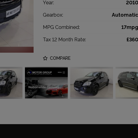
Year:
201
Gearbox:
Automati
MPG Combined:
17mp
Tax 12 Month Rate:
£36
COMPARE