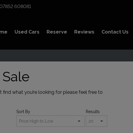
07852 608081
ome
Used Cars
Reserve
Reviews
Contact Us
 Sale
find what you’re looking for please feel free to
Sort By
Results