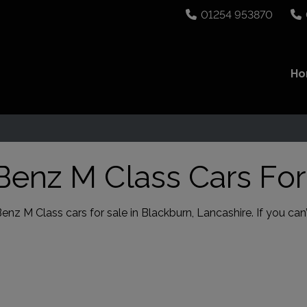
01254 953870
H
enz M Class Cars For
 M Class cars for sale in Blackburn, Lancashire. If you can’t 