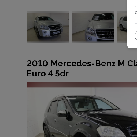
2010 Mercedes-Benz M Cl
Euro 4 5dr