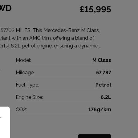
4WD
£15,995
703 MILES. This Mercedes-Benz M Class,
iant with an AMG trim, offering a blend of
rful 6.2L petrol engine, ensuring a dynamic …
z
Model:
M Class
V
Mileage:
57,787
9
Fuel Type:
Petrol
c
Engine Size:
6.2L
g
CO2:
176g/km
r
0