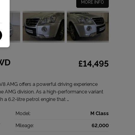
MORE INFO
4WD
£14,495
 AMG offers a powerful driving experience
e AMG division. As a high-performance variant
h a 6.2-litre petrol engine that …
z
Model:
M Class
V
Mileage:
62,000