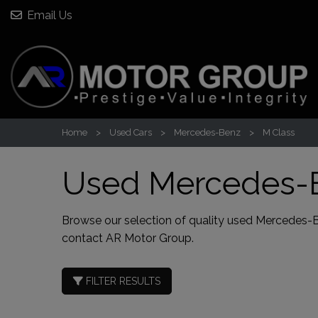
Email Us
Home
Used Cars
Mercedes-Benz
M Class
Used Mercedes-B
Browse our selection of quality used Mercedes-Benz
contact AR Motor Group
.
FILTER RESULTS