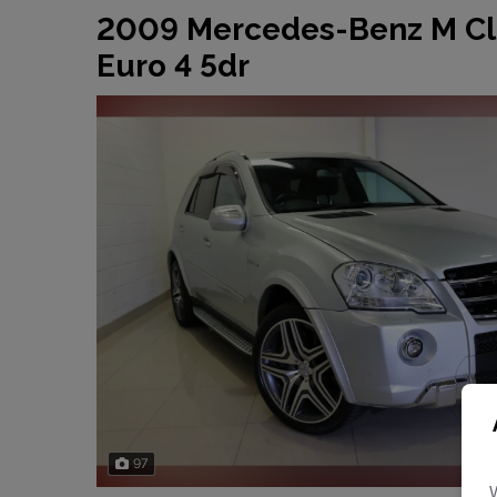
2009 Mercedes-Benz M Cl
Euro 4 5dr
97