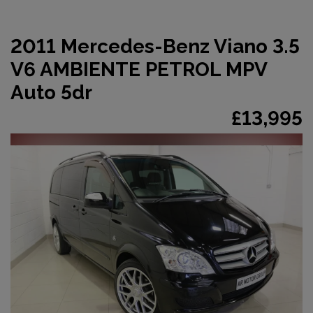
2011 Mercedes-Benz Viano 3.5
V6 AMBIENTE PETROL MPV
Auto 5dr
£13,995