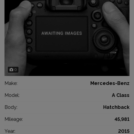
0
Make:
Mercedes-Benz
Model:
A Class
Body:
Hatchback
Mileage:
45,981
Year:
2015