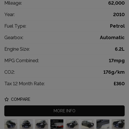
Mileage:
62,000
Year:
2010
Fuel Type:
Petrol
Gearbox:
Automatic
Engine Size:
6.2L
MPG Combined:
17mpg
CO2:
176g/km
Tax 12 Month Rate:
£360
COMPARE
MORE INFO