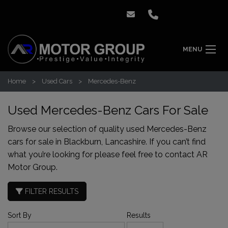
MENU
Home
Used Cars
Mercedes-Benz
Used Mercedes-Benz Cars For Sale
Browse our selection of quality used Mercedes-Benz
cars for sale in Blackburn, Lancashire. If you can’t find
what you’re looking for please feel free to
contact AR
Motor Group
.
FILTER RESULTS
Sort By
Results