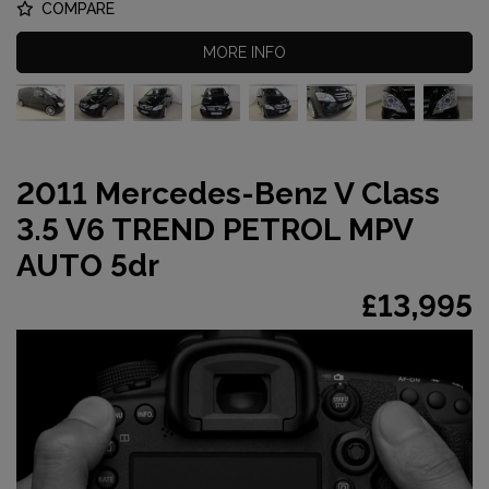
COMPARE
MORE INFO
2011 Mercedes-Benz V Class
3.5 V6 TREND PETROL MPV
AUTO 5dr
£13,995