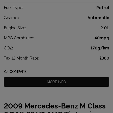
Fuel Type:
Petrol
Gearbox:
Automatic
Engine Size:
2.0L
MPG Combined:
40mpg
CO2:
176g/km
Tax 12 Month Rate:
£360
COMPARE
MORE INFO
2009 Mercedes-Benz M Class