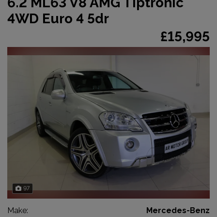
6.2 ML63 V8 AMG Tiptronic
4WD Euro 4 5dr
£15,995
97
Make:
Mercedes-Benz