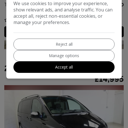
We use cookies to improve your experience,
Tax 12 Month Rate:
£360
show relevant ads, and analyse traffic. You can
accept all, reject non-essential cookies, or
COMPARE
manage your preferences.
MORE INFO
Reject all
Manage options
2013 Mercedes-Benz Viano
Accept all
£14,995