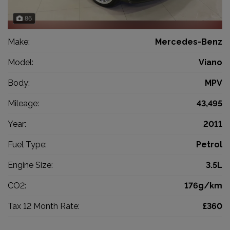
86
Make:
Mercedes-Benz
Model:
Viano
Body:
MPV
Mileage:
43,495
Year:
2011
Fuel Type:
Petrol
Engine Size:
3.5L
CO2:
176g/km
Tax 12 Month Rate:
£360