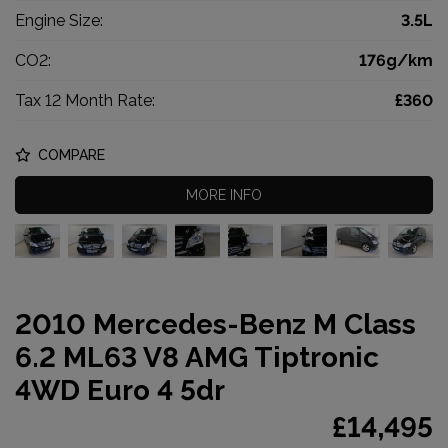
Engine Size:
3.5L
CO2:
176g/km
Tax 12 Month Rate:
£360
COMPARE
MORE INFO
2010 Mercedes-Benz M Class
6.2 ML63 V8 AMG Tiptronic
4WD Euro 4 5dr
£14,495