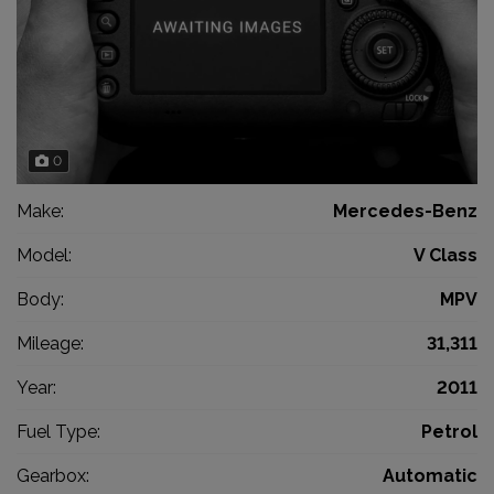
0
Make:
Mercedes-Benz
Model:
V Class
Body:
MPV
Mileage:
31,311
Year:
2011
Fuel Type:
Petrol
Gearbox:
Automatic