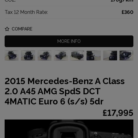
Tax 12 Month Rate:
£360
COMPARE
MORE INFO
2015 Mercedes-Benz A Class
2.0 A45 AMG SpdS DCT
4MATIC Euro 6 (s/s) 5dr
£17,995