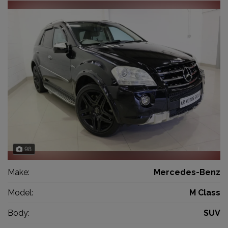
98
Make:
Mercedes-Benz
Model:
M Class
Body:
SUV