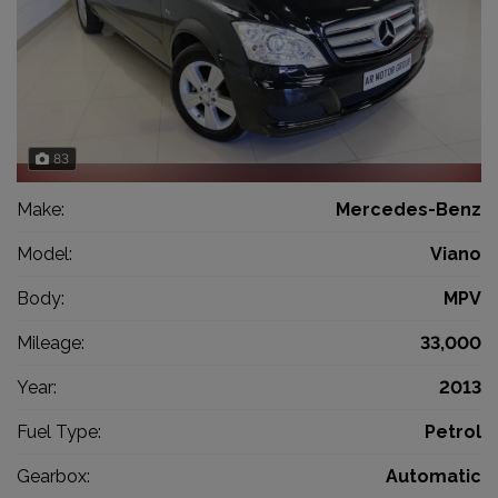
83
Make:
Mercedes-Benz
Model:
Viano
Body:
MPV
Mileage:
33,000
Year:
2013
Fuel Type:
Petrol
Gearbox:
Automatic