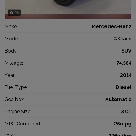
93
Make:
Mercedes-Benz
Model:
G Class
Body:
SUV
Mileage:
74,564
Year:
2014
Fuel Type:
Diesel
Gearbox:
Automatic
Engine Size:
3.0L
MPG Combined:
25mpg
CO2:
176g/km