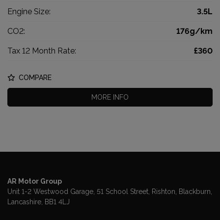
Engine Size:
3.5L
CO2:
176g/km
Tax 12 Month Rate:
£360
COMPARE
MORE INFO
AR Motor Group
Unit 1-2 Westwood Garage, 51 School Street
Rishton
Blackburn
Lancashire
BB1 4LJ