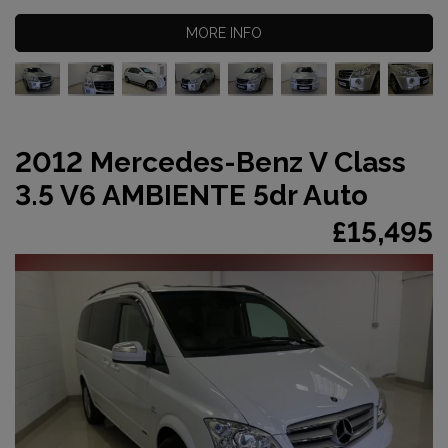
MORE INFO
2012 Mercedes-Benz V Class
3.5 V6 AMBIENTE 5dr Auto
£15,495