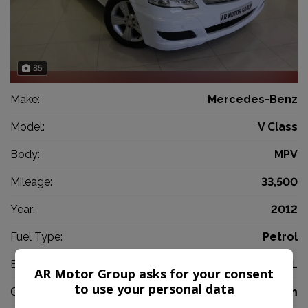
85
Make:
Mercedes-Benz
Model:
V Class
Body:
MPV
Mileage:
33,500
Year:
2012
Fuel Type:
Petrol
Engine Size:
3.5L
AR Motor Group asks for your consent
to use your personal data
CO2:
176g/km