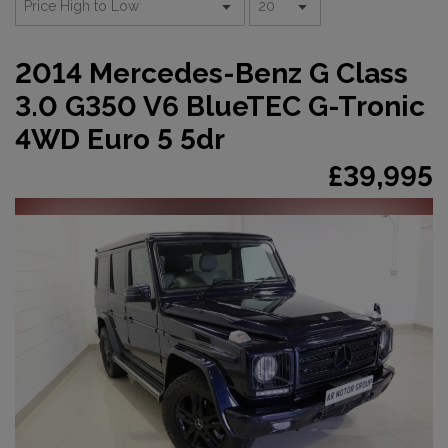
2014 Mercedes-Benz G Class
3.0 G350 V6 BlueTEC G-Tronic
4WD Euro 5 5dr
£39,995