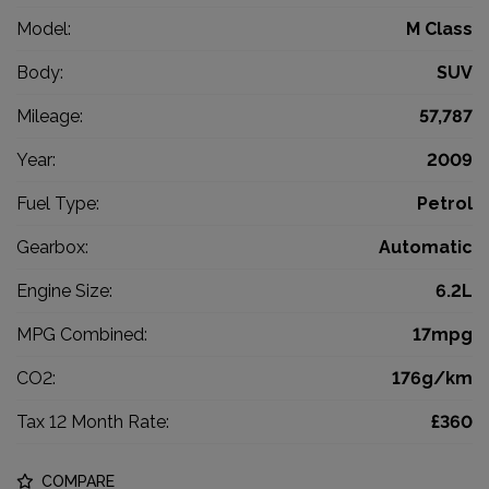
Model:
M Class
Body:
SUV
Mileage:
57,787
Year:
2009
Fuel Type:
Petrol
Gearbox:
Automatic
Engine Size:
6.2L
MPG Combined:
17mpg
CO2:
176g/km
Tax 12 Month Rate:
£360
COMPARE